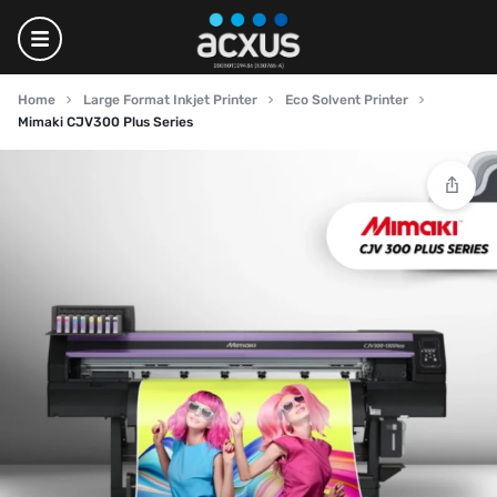
Home
Large Format Inkjet Printer
Eco Solvent Printer
Mimaki CJV300 Plus Series