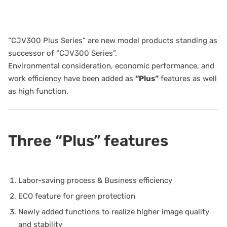
“CJV300 Plus Series” are new model products standing as
successor of “CJV300 Series”.
Environmental consideration, economic performance, and
work efficiency have been added as
“Plus”
features as well
as high function.
Three “Plus” features
Labor-saving process & Business efficiency
ECO feature for green protection
Newly added functions to realize higher image quality
and stability