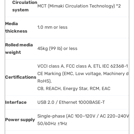
Circulation
MCT (Mimaki Circulation Technology) *2
system
Media
1.0 mm or less
thickness
Rolled media
45kg (99 lb) or less
weight
VCCI class A, FCC class A, ETL IEC 62368-1
CE Marking (EMC, Low voltage, Machinery dire
Certifications
RoHS),
CB, REACH, Energy Star, RCM, EAC
Interface
USB 2.0 / Ethernet 1000BASE-T
Single-phase (AC 100–120V / AC 220–240V)
Power supply
50/60Hz ±1Hz