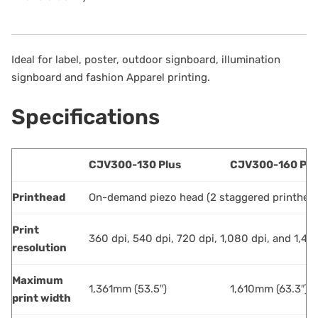
Ideal for label, poster, outdoor signboard, illumination
signboard and fashion Apparel printing.
Specifications
CJV300-130 Plus
CJV300-160 Plu
Printhead
On-demand piezo head (2 staggered printhea
Print
360 dpi, 540 dpi, 720 dpi, 1,080 dpi, and 1,44
resolution
Maximum
1,361mm (53.5″)
1,610mm (63.3″)
print width