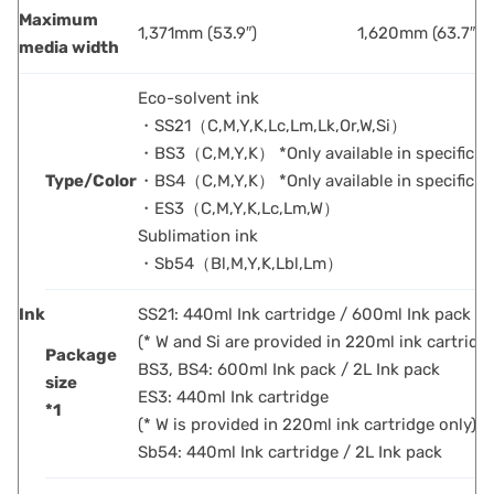
Maximum
1,371mm (53.9″)
1,620mm (63.7″)
media width
Eco-solvent ink
・SS21（C,M,Y,K,Lc,Lm,Lk,Or,W,Si）
・BS3（C,M,Y,K） *Only available in specific c
Type/Color
・BS4（C,M,Y,K） *Only available in specific c
・ES3（C,M,Y,K,Lc,Lm,W）
Sublimation ink
・Sb54（Bl,M,Y,K,Lbl,Lm）
Ink
SS21: 440ml Ink cartridge / 600ml Ink pack / 
(* W and Si are provided in 220ml ink cartridg
Package
BS3, BS4: 600ml Ink pack / 2L Ink pack
size
ES3: 440ml Ink cartridge
*1
(* W is provided in 220ml ink cartridge only)
Sb54: 440ml Ink cartridge / 2L Ink pack