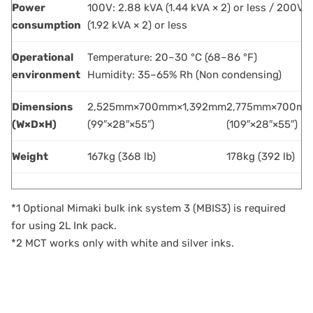
Power
100V: 2.88 kVA (1.44 kVA × 2) or less / 200V:
consumption
(1.92 kVA × 2) or less
Operational
Temperature: 20–30 °C (68–86 °F)
environment
Humidity: 35–65% Rh (Non condensing)
Dimensions
2,525mm×700mm×1,392mm
2,775mm×700mm
(W×D×H)
(99″×28″×55″)
(109″×28″×55″)
Weight
167kg (368 lb)
178kg (392 lb)
*1 Optional Mimaki bulk ink system 3 (MBIS3) is required
for using 2L Ink pack.
*2 MCT works only with white and silver inks.