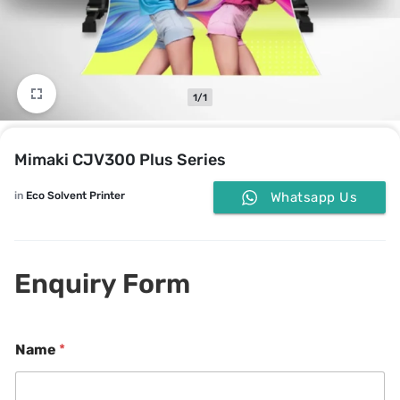
1/1
Mimaki CJV300 Plus Series
in
Eco Solvent Printer
Whatsapp Us
Enquiry Form
P
Name
*
h
o
n