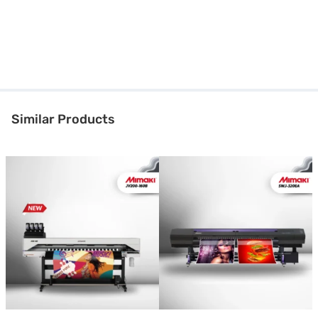
Similar Products