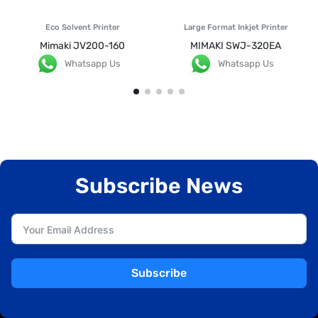
Eco Solvent Printer
Large Format Inkjet Printer
Mimaki JV200-160
MIMAKI SWJ-320EA
Whatsapp Us
Whatsapp Us
Subscribe News
Subscribe