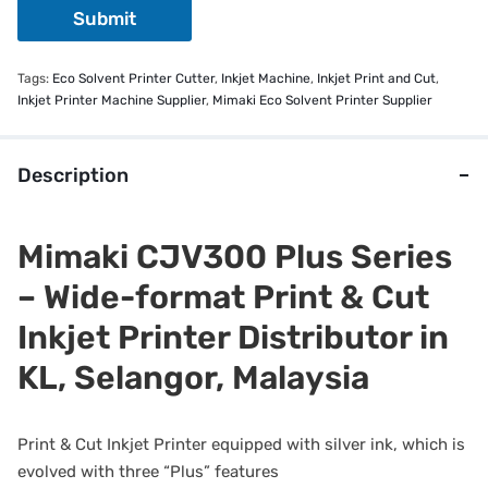
Submit
Tags:
Eco Solvent Printer Cutter
,
Inkjet Machine
,
Inkjet Print and Cut
,
Inkjet Printer Machine Supplier
,
Mimaki Eco Solvent Printer Supplier
Description
Mimaki CJV300 Plus Series
– Wide-format Print & Cut
Inkjet Printer Distributor in
KL, Selangor, Malaysia
Print & Cut Inkjet Printer equipped with silver ink, which is
evolved with three “Plus” features