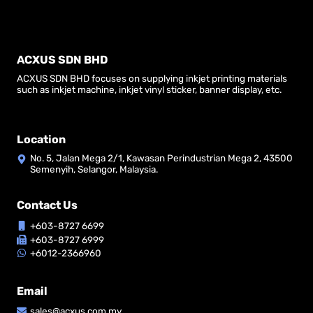
ACXUS SDN BHD
ACXUS SDN BHD focuses on supplying inkjet printing materials
such as inkjet machine, inkjet vinyl sticker, banner display, etc.
Location
No. 5, Jalan Mega 2/1, Kawasan Perindustrian Mega 2, 43500
Semenyih, Selangor, Malaysia.
Contact Us
+603-8727 6699
+603-8727 6999
+6012-2366960
Email
sales@acxus.com.my