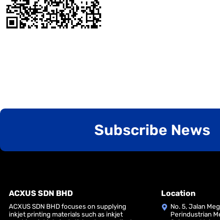
Subscribe News
ACXUS SDN BHD
Location
ACXUS SDN BHD focuses on supplying
No. 5, Jalan Me
inkjet printing materials such as inkjet
Perindustrian M