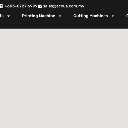
+603-8727 6999
sales@acxus.com.my
ts
Printing Machine
Cutting Machines