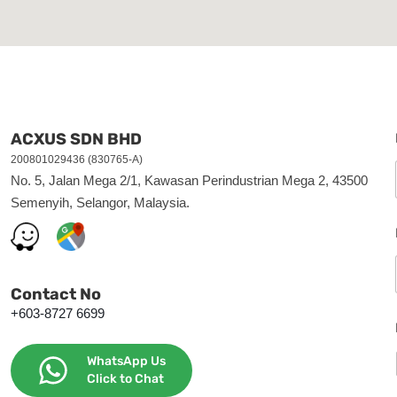
ACXUS SDN BHD
200801029436 (830765-A)
No. 5, Jalan Mega 2/1, Kawasan Perindustrian Mega 2, 43500
Semenyih, Selangor, Malaysia.
Contact No
+603-8727 6699
WhatsApp Us
Click to Chat