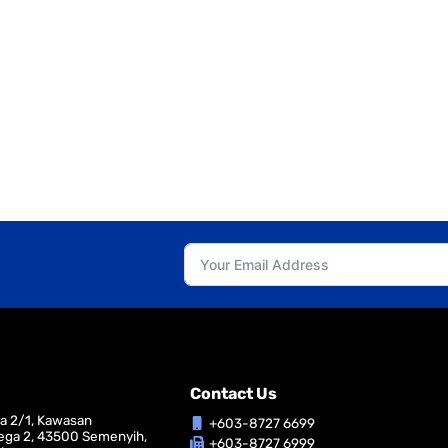
Contact Us
ga 2/1, Kawasan
+603-8727 6699
ega 2, 43500 Semenyih,
+603-8727 6999