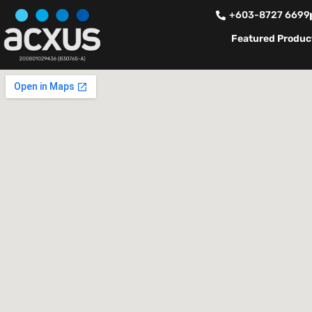
+603-8727 6699
Featured Produc