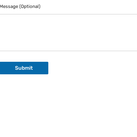
a
Message (Optional)
i
l
Submit