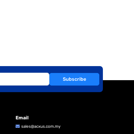
Subscribe
Email
sales@acxus.com.my