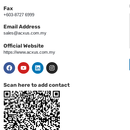
Fax
+603-8727 6999
Email Address
sales@acxus.com.my
Official Website
https://www.acxus.com.my
Scan here to add contact