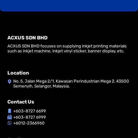
ACXUS SDN BHD
ACXUS SDN BHD focuses on supplying inkjet printing materials
such as inkjet machine, inkjet vinyl sticker, banner display, etc.
Location
No. 5, Jalan Mega 2/1, Kawasan Perindustrian Mega 2, 43500
Semenyih, Selangor, Malaysia.
Contact Us
+603-8727 6699
+603-8727 6999
+6012-2366960