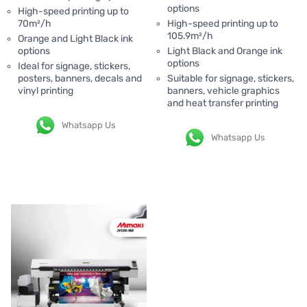
options
High-speed printing up to
70m²/h
High-speed printing up to
105.9m²/h
Orange and Light Black ink
options
Light Black and Orange ink
options
Ideal for signage, stickers,
posters, banners, decals and
Suitable for signage, stickers,
vinyl printing
banners, vehicle graphics
and heat transfer printing
Whatsapp Us
Whatsapp Us