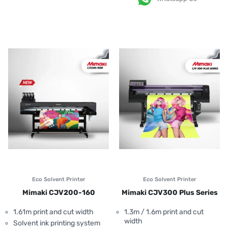
Eco Solvent Printer
Eco Solvent Printer
Mimaki CJV200-160
Mimaki CJV300 Plus Series
1.61m print and cut width
1.3m / 1.6m print and cut
width
Solvent ink printing system