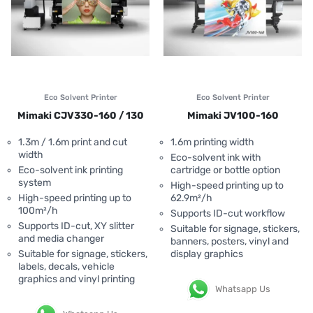
Eco Solvent Printer
Eco Solvent Printer
Mimaki CJV330-160 / 130
Mimaki JV100-160
1.3m / 1.6m print and cut
1.6m printing width
width
Eco-solvent ink with
Eco-solvent ink printing
cartridge or bottle option
system
High-speed printing up to
High-speed printing up to
62.9m²/h
100m²/h
Supports ID-cut workflow
Supports ID-cut, XY slitter
Suitable for signage, stickers,
and media changer
banners, posters, vinyl and
Suitable for signage, stickers,
display graphics
labels, decals, vehicle
graphics and vinyl printing
Whatsapp Us