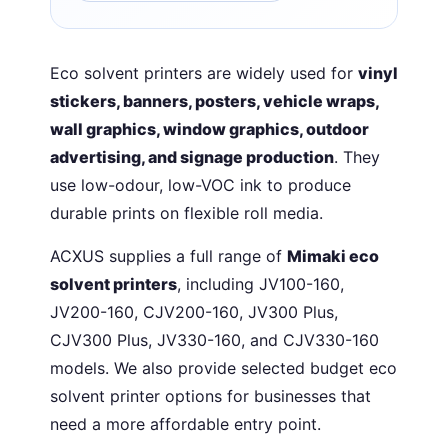
Eco solvent printers are widely used for
vinyl
stickers, banners, posters, vehicle wraps,
wall graphics, window graphics, outdoor
advertising, and signage production
. They
use low-odour, low-VOC ink to produce
durable prints on flexible roll media.
ACXUS supplies a full range of
Mimaki eco
solvent printers
, including JV100-160,
JV200-160, CJV200-160, JV300 Plus,
CJV300 Plus, JV330-160, and CJV330-160
models. We also provide selected budget eco
solvent printer options for businesses that
need a more affordable entry point.