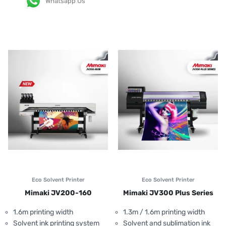
Whatsapp Us
Eco Solvent Printer
Eco Solvent Printer
Mimaki JV200-160
Mimaki JV300 Plus Series
1.6m printing width
1.3m / 1.6m printing width
Solvent ink printing system
Solvent and sublimation ink