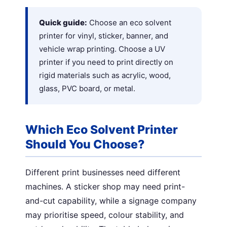
Quick guide:
Choose an eco solvent
printer for vinyl, sticker, banner, and
vehicle wrap printing. Choose a UV
printer if you need to print directly on
rigid materials such as acrylic, wood,
glass, PVC board, or metal.
Which Eco Solvent Printer
Should You Choose?
Different print businesses need different
machines. A sticker shop may need print-
and-cut capability, while a signage company
may prioritise speed, colour stability, and