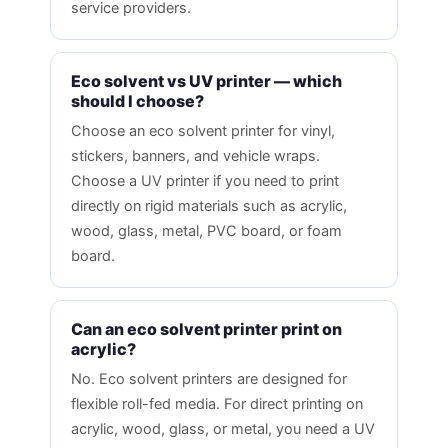
service providers.
Eco solvent vs UV printer — which
should I choose?
Choose an eco solvent printer for vinyl,
stickers, banners, and vehicle wraps.
Choose a UV printer if you need to print
directly on rigid materials such as acrylic,
wood, glass, metal, PVC board, or foam
board.
Can an eco solvent printer print on
acrylic?
No. Eco solvent printers are designed for
flexible roll-fed media. For direct printing on
acrylic, wood, glass, or metal, you need a UV