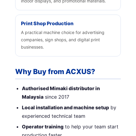
indoor displays, and promotional materials.
Print Shop Production
A practical machine choice for advertising
companies, sign shops, and digital print
businesses.
Why Buy from ACXUS?
Authorised Mimaki distributor in
Malaysia
since 2017
Local installation and machine setup
by
experienced technical team
Operator training
to help your team start
production faster