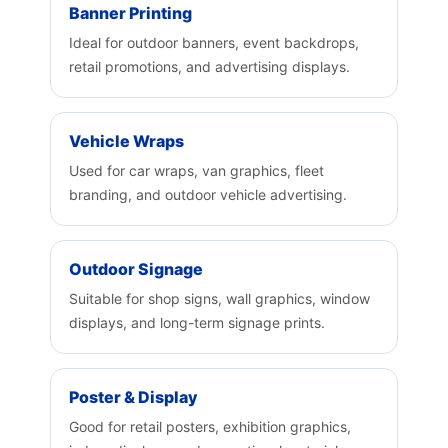
Banner Printing
Ideal for outdoor banners, event backdrops,
retail promotions, and advertising displays.
Vehicle Wraps
Used for car wraps, van graphics, fleet
branding, and outdoor vehicle advertising.
Outdoor Signage
Suitable for shop signs, wall graphics, window
displays, and long-term signage prints.
Poster & Display
Good for retail posters, exhibition graphics,