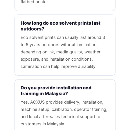
flatbed printer.
How long do eco solvent prints last
outdoors?
Eco solvent prints can usually last around 3
to 5 years outdoors without lamination,
depending on ink, media quality, weather
exposure, and installation conditions.
Lamination can help improve durability.
Do you provide installation and
training in Malaysia?
Yes. ACXUS provides delivery, installation,
machine setup, calibration, operator training,
and local after-sales technical support for
customers in Malaysia.