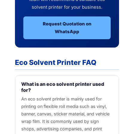
solvent printer for your business.
Request Quotation on
WhatsApp
Eco Solvent Printer FAQ
What is an eco solvent printer used
for?
An eco solvent printer is mainly used for
printing on flexible roll media such as vinyl,
banner, canvas, sticker material, and vehicle
wrap film. It is commonly used by sign
shops, advertising companies, and print