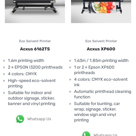
Eco Solvent Printer
Eco Solvent Printer
Acxus 6162TS
Acxus XP600
1.6m printing width
1.63m / 1.85m printing width
2 × EPSON I3200 printheads
1 or 2 × Epson XP600
printheads
4 colors: CMYK
4 colors: CMYK eco-solvent
High-speed eco-solvent
ink
printing
Automatic printhead cleaning
Suitable for indoor and
function
outdoor signage, sticker,
banner and vinyl printing
Suitable for bunting, car
wrap, signage, sticker,
window sign and vinyl
Whatsapp Us
printing
Whatsapp Us