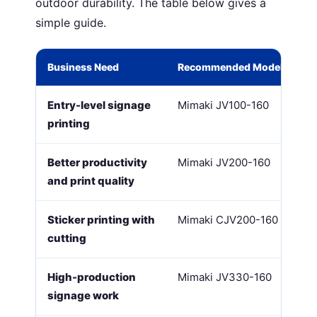
outdoor durability. The table below gives a
simple guide.
Business Need
Recommended Model
Entry-level signage
Mimaki JV100-160
printing
Better productivity
Mimaki JV200-160
and print quality
Sticker printing with
Mimaki CJV200-160
cutting
High-production
Mimaki JV330-160
signage work