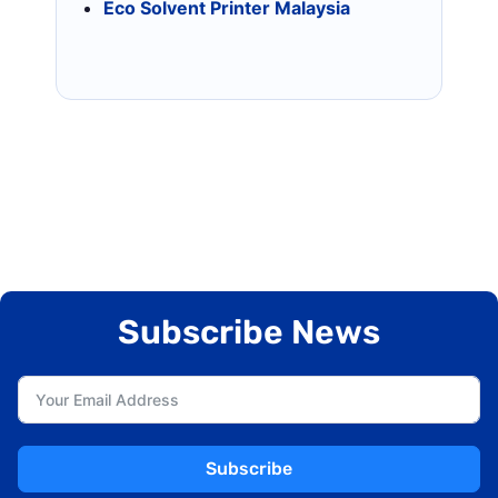
Eco Solvent Printer Malaysia
Subscribe News
Subscribe