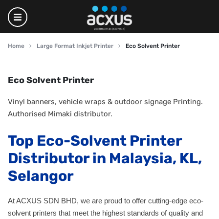
Home
Large Format Inkjet Printer
Eco Solvent Printer
Eco Solvent Printer
Vinyl banners, vehicle wraps & outdoor signage Printing.
Authorised Mimaki distributor.
Top Eco-Solvent Printer
Distributor in Malaysia, KL,
Selangor
At ACXUS SDN BHD, we are proud to offer cutting-edge eco-
solvent printers that meet the highest standards of quality and