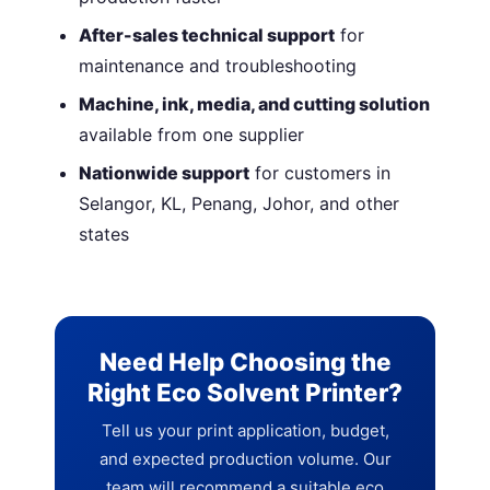
After-sales technical support
for
maintenance and troubleshooting
Machine, ink, media, and cutting solution
available from one supplier
Nationwide support
for customers in
Selangor, KL, Penang, Johor, and other
states
Need Help Choosing the
Right Eco Solvent Printer?
Tell us your print application, budget,
and expected production volume. Our
team will recommend a suitable eco