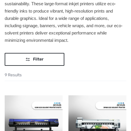
sustainability. These large-format inkjet printers utilize eco-
friendly inks to produce vibrant, high-resolution prints and
durable graphics. Ideal for a wide range of applications,
including signage, banners, vehicle wraps, and more, our eco-
solvent printers deliver exceptional performance while
minimizing environmental impact.
Filter
9 Results