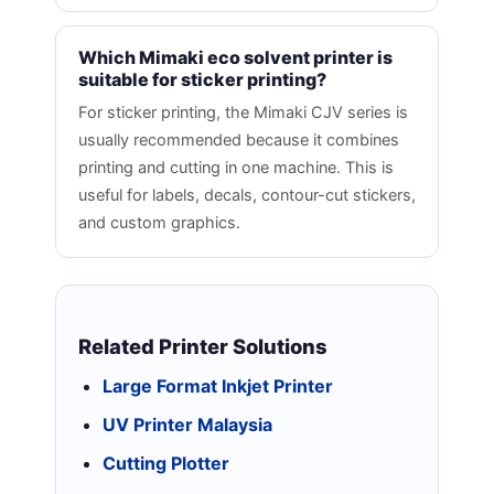
Which Mimaki eco solvent printer is
suitable for sticker printing?
For sticker printing, the Mimaki CJV series is
usually recommended because it combines
printing and cutting in one machine. This is
useful for labels, decals, contour-cut stickers,
and custom graphics.
Related Printer Solutions
Large Format Inkjet Printer
UV Printer Malaysia
Cutting Plotter