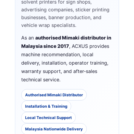
solvent printers for sign shops,
advertising companies, sticker printing
businesses, banner production, and
vehicle wrap specialists.
As an
authorised Mimaki distributor in
Malaysia since 2017
, ACXUS provides
machine recommendation, local
delivery, installation, operator training,
warranty support, and after-sales
technical service.
Authorised Mimaki Distributor
Installation & Training
Local Technical Support
Malaysia Nationwide Delivery