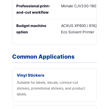
Professional print-
Mimaki CJV330-160
and-cut workflow
Budget machine
ACXUS XP600 / 6162TS
option
Eco Solvent Printer
Common Applications
Vinyl Stickers
Suitable for labels, decals, contour-cut
stickers, promotional stickers, and product
labels.