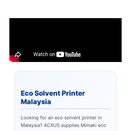
Eco Solvent Printer
Malaysia
Looking for an eco solvent printer in
Malaysia? ACXUS supplies Mimaki eco