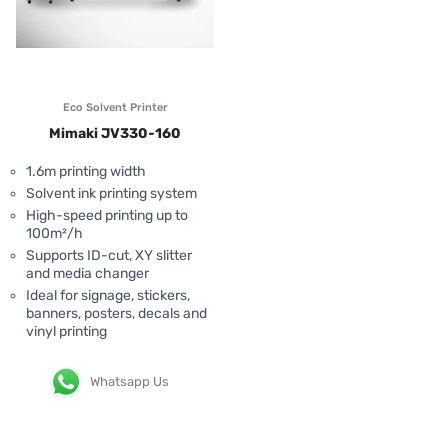
Eco Solvent Printer
Mimaki JV330-160
1.6m printing width
Solvent ink printing system
High-speed printing up to
100m²/h
Supports ID-cut, XY slitter
and media changer
Ideal for signage, stickers,
banners, posters, decals and
vinyl printing
Whatsapp Us