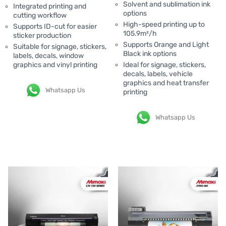
Solvent and sublimation ink
Integrated printing and
options
cutting workflow
High-speed printing up to
Supports ID-cut for easier
105.9m²/h
sticker production
Supports Orange and Light
Suitable for signage, stickers,
Black ink options
labels, decals, window
graphics and vinyl printing
Ideal for signage, stickers,
decals, labels, vehicle
graphics and heat transfer
Whatsapp Us
printing
Whatsapp Us