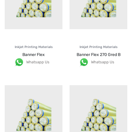
Inkjet Printing Materials
Inkjet Printing Materials
Banner Flex
Banner Flex 270 Gred B
Whatsapp Us
Whatsapp Us