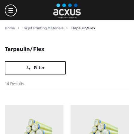
Home
Inkjet Printing Materials
Tarpaulin/Flex
Tarpaulin/Flex
Filter
14 Results