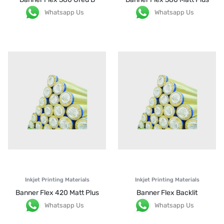
Whatsapp Us
Whatsapp Us
Inkjet Printing Materials
Inkjet Printing Materials
Banner Flex 420 Matt Plus
Banner Flex Backlit
Whatsapp Us
Whatsapp Us