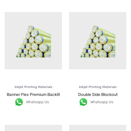
Inkjet Printing Materials
Inkjet Printing Materials
Banner Flex Premium Backlit
Double Side Blockout
Whatsapp Us
Whatsapp Us