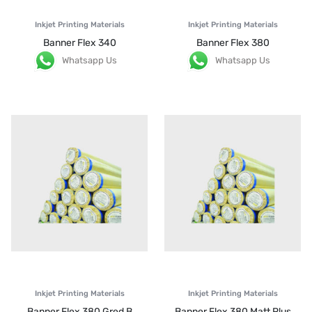
Inkjet Printing Materials
Inkjet Printing Materials
Banner Flex 340
Banner Flex 380
Whatsapp Us
Whatsapp Us
Inkjet Printing Materials
Inkjet Printing Materials
Banner Flex 380 Gred B
Banner Flex 380 Matt Plus