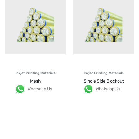
Inkjet Printing Materials
Inkjet Printing Materials
Mesh
Single Side Blockout
Whatsapp Us
Whatsapp Us