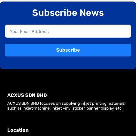
Subscribe News
Subscribe
ACXUS SDN BHD
ACXUS SDN BHD focuses on supplying inkjet printing materials
such as inkjet machine, inkjet vinyl sticker, banner display, etc.
Location