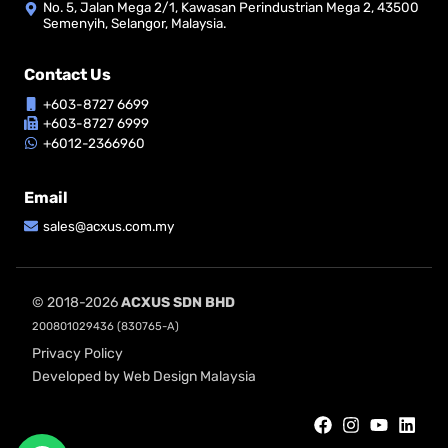
No. 5, Jalan Mega 2/1, Kawasan Perindustrian Mega 2, 43500
Semenyih, Selangor, Malaysia.
Contact Us
+603-8727 6699
+603-8727 6999
+6012-2366960
Email
sales@acxus.com.my
© 2018-2026
ACXUS SDN BHD
200801029436 (830765-A)
Privacy Policy
Developed by Web Design Malaysia