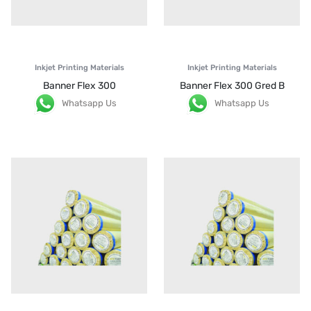
Inkjet Printing Materials
Inkjet Printing Materials
Banner Flex 300
Banner Flex 300 Gred B
Whatsapp Us
Whatsapp Us