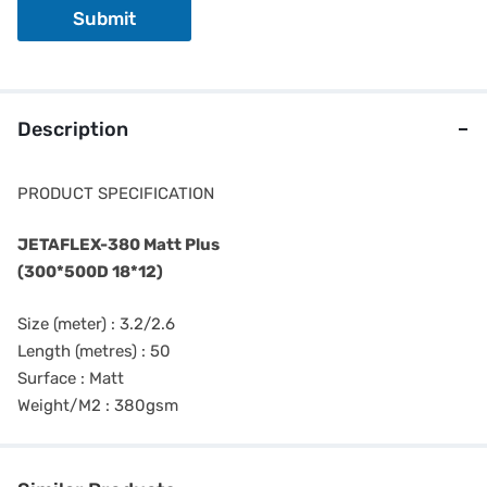
o
Submit
n
e
Description
PRODUCT SPECIFICATION
JETAFLEX-380 Matt Plus
(300*500D 18*12)
Size (meter) : 3.2/2.6
Length (metres) : 50
Surface : Matt
Weight/M2 : 380gsm