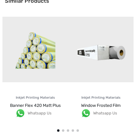
Similar Products
Inkjet Printing Materials
Inkjet Printing Materials
Banner Flex 420 Matt Plus
Window Frosted Film
Whatsapp Us
Whatsapp Us