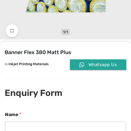
1/1
Banner Flex 380 Matt Plus
in
Inkjet Printing Materials
Whatsapp Us
Enquiry Form
Name
*