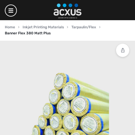
Home
Inkjet Printing Materials
Tarpaulin/Flex
Banner Flex 380 Matt Plus