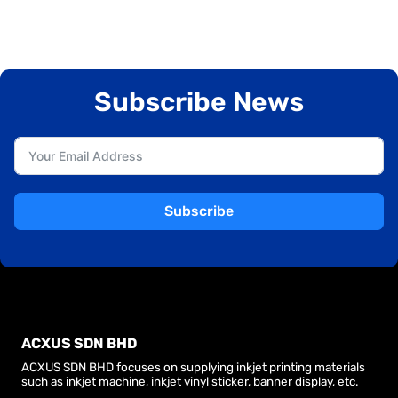
Subscribe News
Subscribe
ACXUS SDN BHD
ACXUS SDN BHD focuses on supplying inkjet printing materials
such as inkjet machine, inkjet vinyl sticker, banner display, etc.