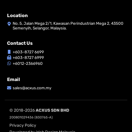
Location
No. 5, Jalan Mega 2/1, Kawasan Perindustrian Mega 2, 43500
Semenyih, Selangor, Malaysia.
Contact Us
+603-8727 6699
+603-8727 6999
+6012-2366960
Email
sales@acxus.com.my
© 2018-2026
ACXUS SDN BHD
200801029436 (830765-A)
Privacy Policy