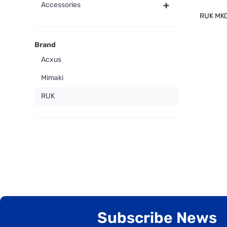
+
Accessories
RUK MK
Brand
Acxus
Mimaki
RUK
Subscribe News