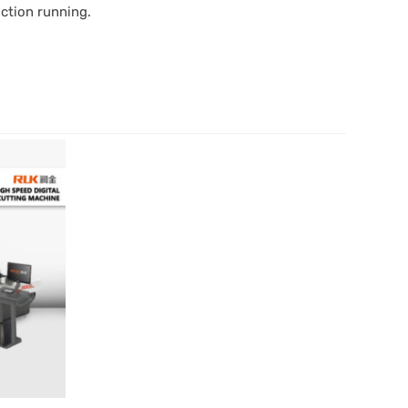
uction running.