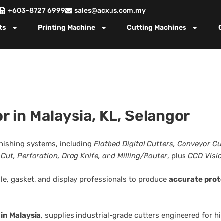
+603-8727 6999
sales@acxus.com.my
ts
Printing Machine
Cutting Machines
r in Malaysia, KL, Selangor
finishing systems, including
Flatbed Digital Cutters, Conveyor C
-Cut, Perforation, Drag Knife, and Milling/Router
, plus
CCD Visi
ile, gasket, and display professionals to produce
accurate prot
 in Malaysia
, supplies industrial-grade cutters engineered for 