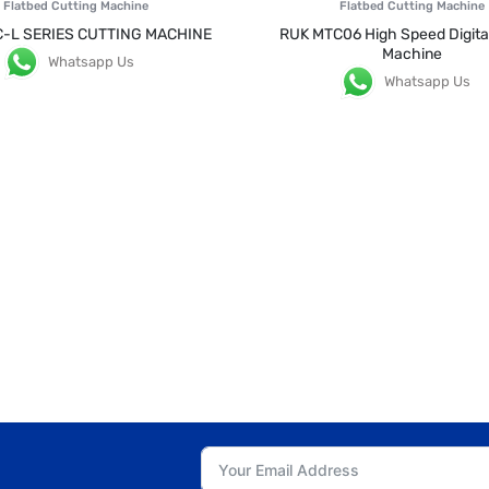
Flatbed Cutting Machine
Flatbed Cutting Machine
C-L SERIES CUTTING MACHINE
RUK MTC06 High Speed Digital
Machine
Whatsapp Us
Whatsapp Us