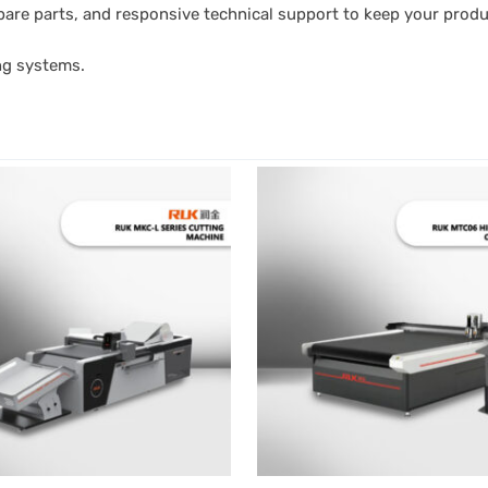
l spare parts, and responsive technical support to keep your prod
ng systems.