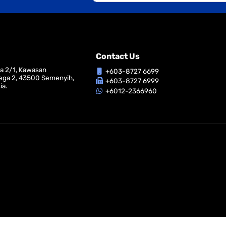
Contact Us
ga 2/1, Kawasan
+603-8727 6699
ega 2, 43500 Semenyih,
+603-8727 6999
ia.
+6012-2366960