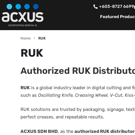
+603-8727 6699
Featured Produc
Home
RUK
RUK
Authorized RUK Distributo
RUK
is a global industry leader in digital cutting and 
such as
Oscillating Knife, Creasing Wheel, V-Cut, Kiss
RUK solutions are trusted by packaging, signage, text
perfect creases, and repeatable results.
ACXUS SDN BHD
, as the
authorized RUK distributor