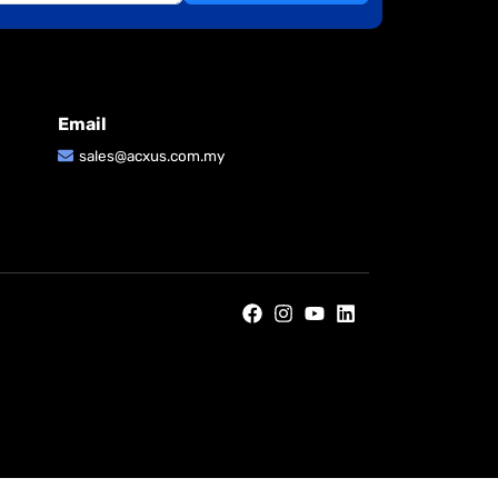
Email
sales@acxus.com.my