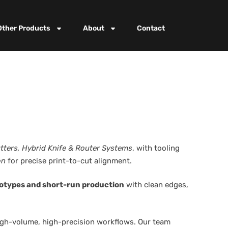
Other Products
About
Contact
utters, Hybrid Knife & Router Systems
, with tooling
on
for precise print-to-cut alignment.
otypes and short-run production
with clean edges,
high-volume, high-precision workflows. Our team