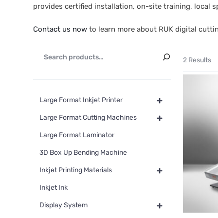
provides certified installation, on-site training, loca
Contact us now
to learn more about RUK digital cutti
2 Results
+
Large Format Inkjet Printer
+
Large Format Cutting Machines
Large Format Laminator
3D Box Up Bending Machine
+
Inkjet Printing Materials
Inkjet Ink
+
Display System