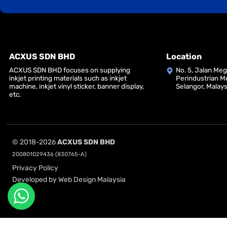
ACXUS SDN BHD
Location
ACXUS SDN BHD focuses on supplying
No. 5, Jalan Me
inkjet printing materials such as inkjet
Perindustrian M
machine, inkjet vinyl sticker, banner display,
Selangor, Malays
etc.
© 2018-2026
ACXUS SDN BHD
200801029436 (830765-A)
Privacy Policy
Developed by Web Design Malaysia