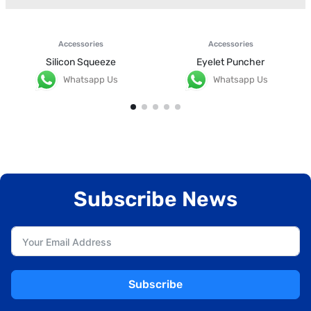
Accessories
Accessories
Silicon Squeeze
Eyelet Puncher
Whatsapp Us
Whatsapp Us
Subscribe News
Subscribe