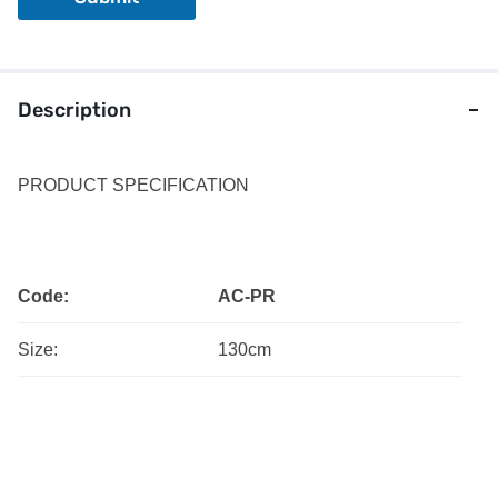
r
Description
PRODUCT SPECIFICATION
Code:
AC-PR
Size:
130cm