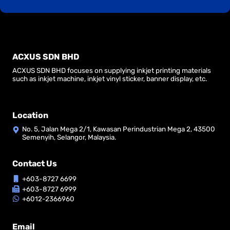
ACXUS SDN BHD
ACXUS SDN BHD focuses on supplying inkjet printing materials
such as inkjet machine, inkjet vinyl sticker, banner display, etc.
Location
No. 5, Jalan Mega 2/1, Kawasan Perindustrian Mega 2, 43500
Semenyih, Selangor, Malaysia.
Contact Us
+603-8727 6699
+603-8727 6999
+6012-2366960
Email