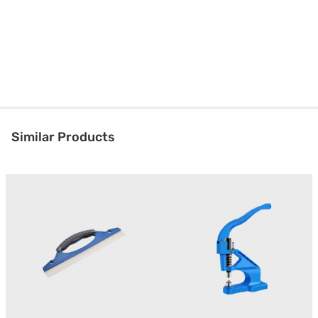
Similar Products