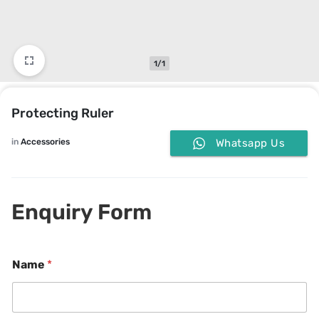
1/1
Protecting Ruler
in
Accessories
Whatsapp Us
Enquiry Form
Name
*