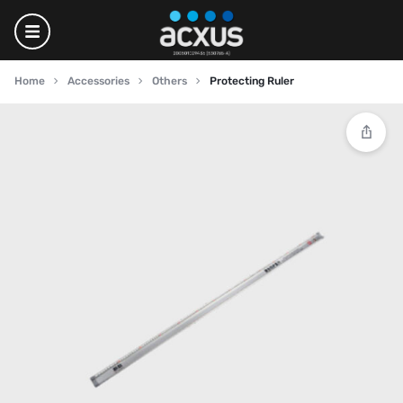
Home
Accessories
Others
Protecting Ruler