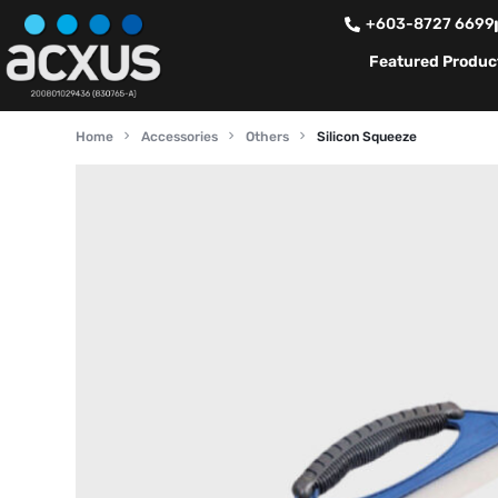
+603-8727 6699
Featured Produc
Home
Accessories
Others
Silicon Squeeze