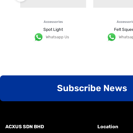
Accessories
Accessori
Spot Light
Felt Sque
Whatsapp Us
Whatsa
Subscribe News
ACXUS SDN BHD
Location