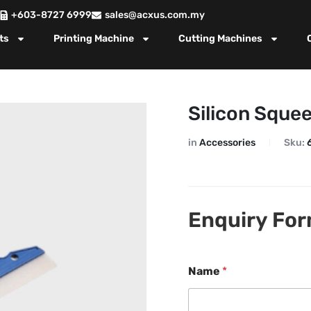
+603-8727 6999
sales@acxus.com.my
ts
Printing Machine
Cutting Machines
Silicon Sque
in
Accessories
Sku:
Enquiry Fo
Name
*