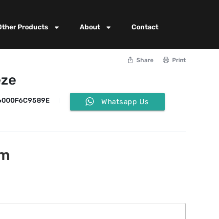
Other Products
About
Contact
Share
Print
eze
6000F6C9589E
Whatsapp Us
rm