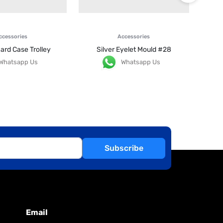
ccessories
Accessories
ard Case Trolley
Silver Eyelet Mould #28
Whatsapp Us
Whatsapp Us
Subscribe
Email