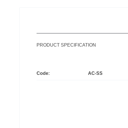
PRODUCT SPECIFICATION
Code:
AC-SS