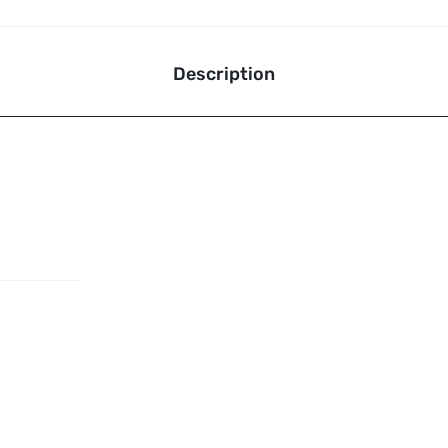
Description