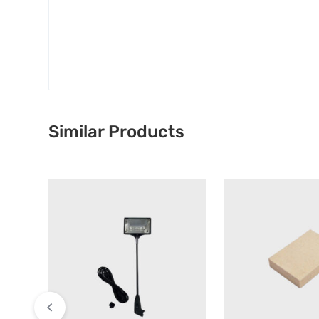
Similar Products