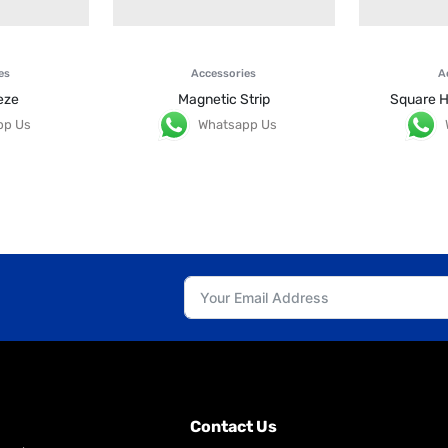
es
Accessories
A
eze
Magnetic Strip
Square H
pp Us
Whatsapp Us
Contact Us