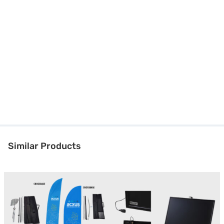
Similar Products