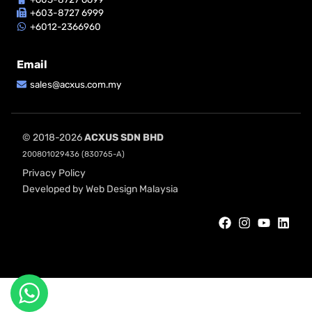
+603-8727 6999
+6012-2366960
Email
sales@acxus.com.my
© 2018-2026
ACXUS SDN BHD
200801029436 (830765-A)
Privacy Policy
Developed by Web Design Malaysia