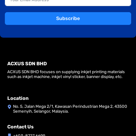
Subscribe
ACXUS SDN BHD
ACXUS SDN BHD focuses on supplying inkjet printing materials
such as inkjet machine, inkjet vinyl sticker, banner display, etc.
Location
No. 5, Jalan Mega 2/1, Kawasan Perindustrian Mega 2, 43500
Semenyih, Selangor, Malaysia.
Contact Us
+603-8727 6699