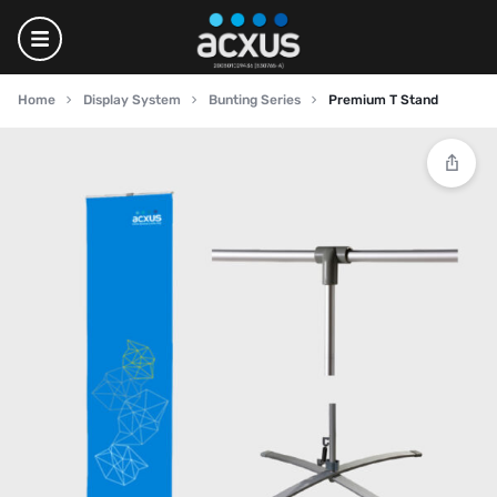
Home
Display System
Bunting Series
Premium T Stand