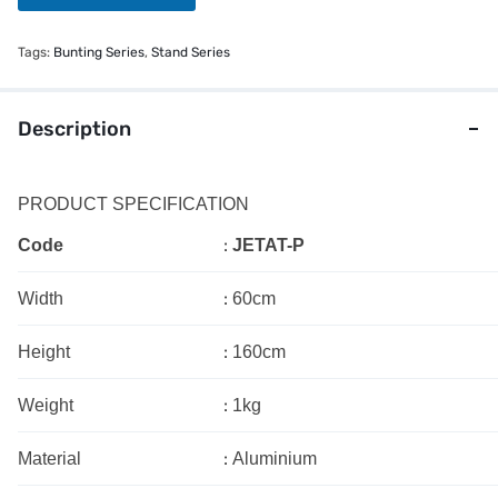
s
s
a
Tags:
Bunting Series
,
Stand Series
g
e
Description
PRODUCT SPECIFICATION
:
Code
JETAT-P
:
Width
60cm
:
Height
160cm
:
Weight
1kg
:
Material
Aluminium