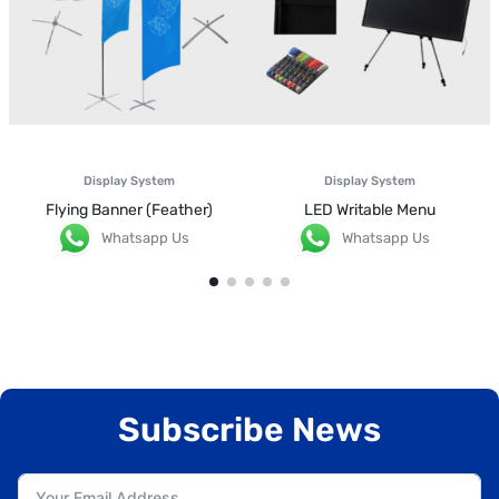
Display System
Display System
Flying Banner (Feather)
LED Writable Menu
Whatsapp Us
Whatsapp Us
Subscribe News