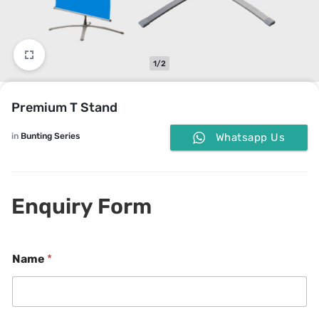
1/2
Premium T Stand
in
Bunting Series
Whatsapp Us
Enquiry Form
Name
*