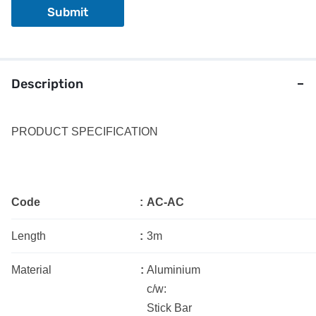
Submit
Description
PRODUCT SPECIFICATION
Code
:
AC-AC
Length
:
3m
Material
:
Aluminium
c/w:
Stick Bar