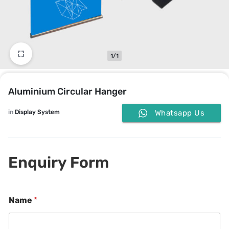
1/1
Aluminium Circular Hanger
in
Display System
Whatsapp Us
Enquiry Form
*
Name
*
o
r
P