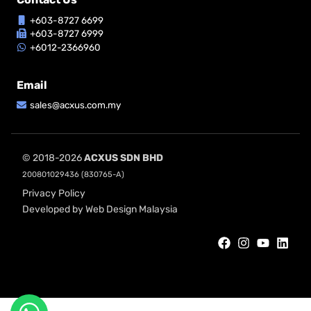
+603-8727 6699
+603-8727 6999
+6012-2366960
Email
sales@acxus.com.my
© 2018-2026
ACXUS SDN BHD
200801029436 (830765-A)
Privacy Policy
Developed by Web Design Malaysia