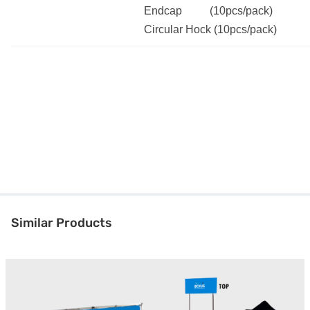
Endcap (10pcs/pack)
Circular Hock (10pcs/pack)
Similar Products