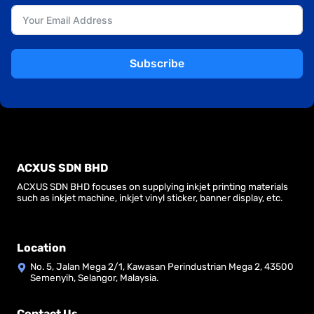
Subscribe
ACXUS SDN BHD
ACXUS SDN BHD focuses on supplying inkjet printing materials
such as inkjet machine, inkjet vinyl sticker, banner display, etc.
Location
No. 5, Jalan Mega 2/1, Kawasan Perindustrian Mega 2, 43500
Semenyih, Selangor, Malaysia.
Contact Us