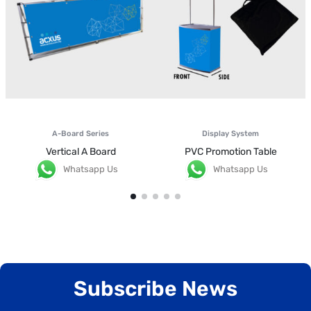
A-Board Series
Display System
Vertical A Board
PVC Promotion Table
Whatsapp Us
Whatsapp Us
Subscribe News