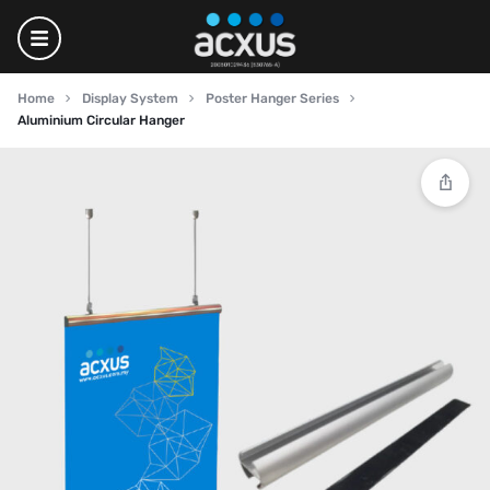
Home
Display System
Poster Hanger Series
Aluminium Circular Hanger