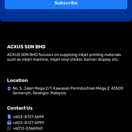
Subscribe
ACXUS SDN BHD
ACXUS SDN BHD focuses on supplying inkjet printing materials
such as inkjet machine, inkjet vinyl sticker, banner display, etc.
Location
No. 5, Jalan Mega 2/1, Kawasan Perindustrian Mega 2, 43500
Semenyih, Selangor, Malaysia.
Contact Us
+603-8727 6699
+603-8727 6999
+6012-2366960