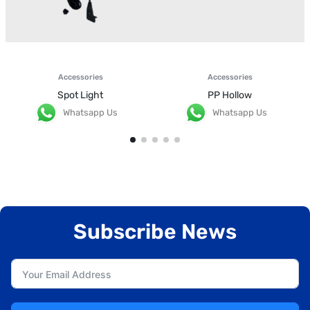
Accessories
Accessories
Spot Light
PP Hollow
Whatsapp Us
Whatsapp Us
Subscribe News