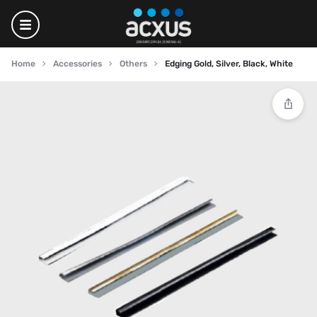
Home
Accessories
Others
Edging Gold, Silver, Black, White