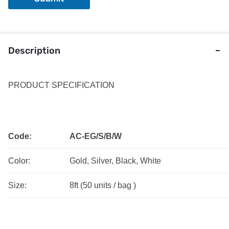
L
a
y
o
u
Description
t
PRODUCT SPECIFICATION
Code:
AC-EG/S/B/W
Color:
Gold, Silver, Black, White
Size:
8ft (50 units / bag )