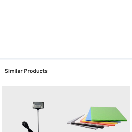
Similar Products