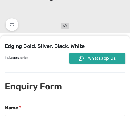
1/1
Edging Gold, Silver, Black, White
in
Accessories
Whatsapp Us
Enquiry Form
Name
*