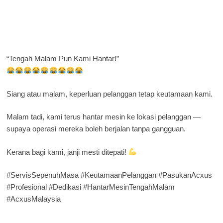
“Tengah Malam Pun Kami Hantar!”
Siang atau malam, keperluan pelanggan tetap keutamaan kami.
Malam tadi, kami terus hantar mesin ke lokasi pelanggan —
supaya operasi mereka boleh berjalan tanpa gangguan.
Kerana bagi kami, janji mesti ditepati!
#ServisSepenuhMasa #KeutamaanPelanggan #PasukanAcxus
#Profesional #Dedikasi #HantarMesinTengahMalam
#AcxusMalaysia