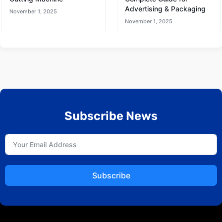
Advertising & Packaging
November 1, 2025
November 1, 2025
Subscribe News
Subscribe