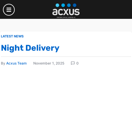
LATEST NEWS
Night Delivery
By
Acxus Team
November 1, 2025
0