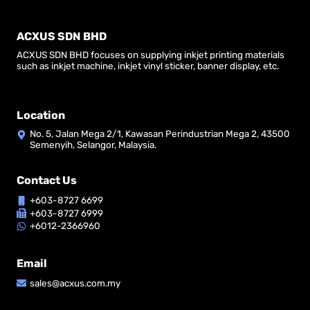
ACXUS SDN BHD
ACXUS SDN BHD focuses on supplying inkjet printing materials
such as inkjet machine, inkjet vinyl sticker, banner display, etc.
Location
No. 5, Jalan Mega 2/1, Kawasan Perindustrian Mega 2, 43500
Semenyih, Selangor, Malaysia.
Contact Us
+603-8727 6699
+603-8727 6999
+6012-2366960
Email
sales@acxus.com.my