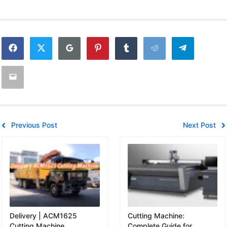
Previous Post
Next Post
Delivery | ACM1625
Cutting Machine:
Cutting Machine
Complete Guide for