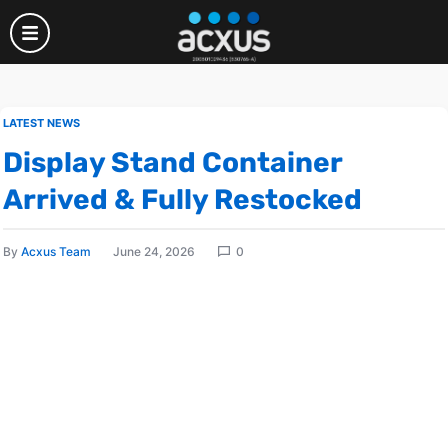
LATEST NEWS
Display Stand Container
Arrived & Fully Restocked
By
Acxus Team
June 24, 2026
0