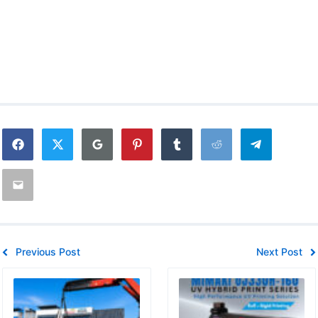
Previous Post
Next Post