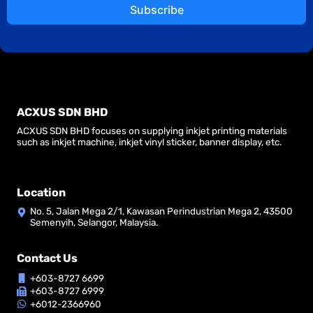
Subscribe
ACXUS SDN BHD
ACXUS SDN BHD focuses on supplying inkjet printing materials
such as inkjet machine, inkjet vinyl sticker, banner display, etc.
Location
No. 5, Jalan Mega 2/1, Kawasan Perindustrian Mega 2, 43500
Semenyih, Selangor, Malaysia.
Contact Us
+603-8727 6699
+603-8727 6999
+6012-2366960