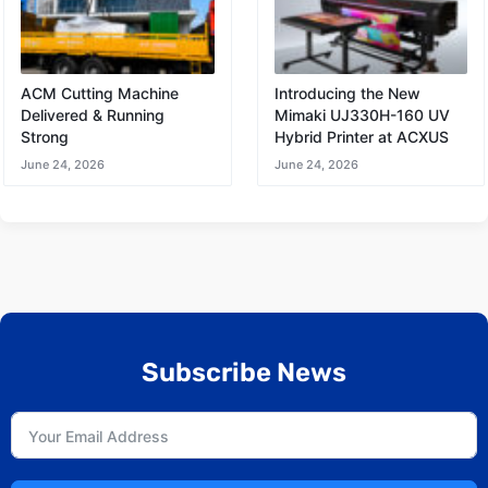
ACM Cutting Machine
Introducing the New
Delivered & Running
Mimaki UJ330H-160 UV
Strong
Hybrid Printer at ACXUS
June 24, 2026
June 24, 2026
Subscribe News