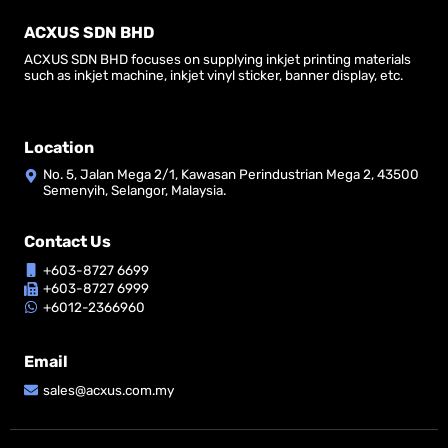
ACXUS SDN BHD
ACXUS SDN BHD focuses on supplying inkjet printing materials
such as inkjet machine, inkjet vinyl sticker, banner display, etc.
Location
No. 5, Jalan Mega 2/1, Kawasan Perindustrian Mega 2, 43500
Semenyih, Selangor, Malaysia.
Contact Us
+603-8727 6699
+603-8727 6999
+6012-2366960
Email
sales@acxus.com.my