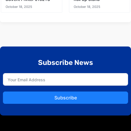
October 18, 2025
October 18, 2025
Subscribe News
Subscribe