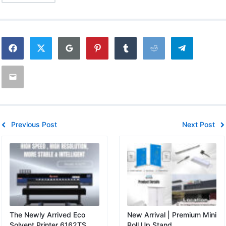
Previous Post
Next Post
The Newly Arrived Eco
New Arrival | Premium Mini
Solvent Printer 6162TS
Roll Up Stand