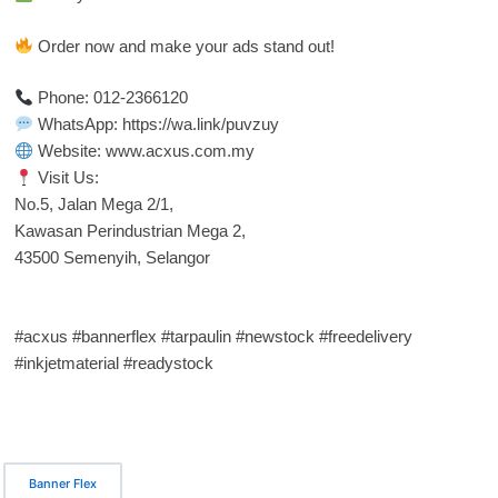
Order now and make your ads stand out!
Phone: 012-2366120
WhatsApp: https://wa.link/puvzuy
Website: www.acxus.com.my
Visit Us:
No.5, Jalan Mega 2/1,
Kawasan Perindustrian Mega 2,
43500 Semenyih, Selangor
#acxus #bannerflex #tarpaulin #newstock #freedelivery
#inkjetmaterial #readystock
Banner Flex