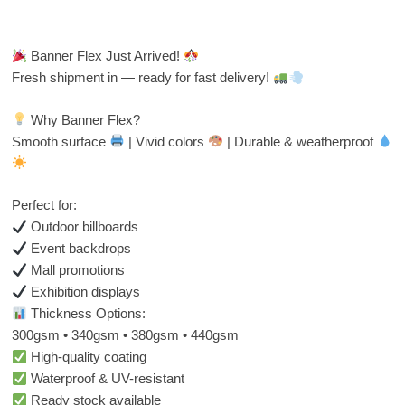
Banner Flex Just Arrived!
Fresh shipment in — ready for fast delivery!
Why Banner Flex?
Smooth surface
| Vivid colors
| Durable & weatherproof
Perfect for:
Outdoor billboards
Event backdrops
Mall promotions
Exhibition displays
Thickness Options:
300gsm • 340gsm • 380gsm • 440gsm
High-quality coating
Waterproof & UV-resistant
Ready stock available