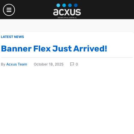
LATEST NEWS
Banner Flex Just Arrived!
By
Acxus Team
October 18, 2025
0