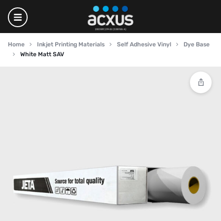
Home
Inkjet Printing Materials
Self Adhesive Vinyl
Dye Base
White Matt SAV