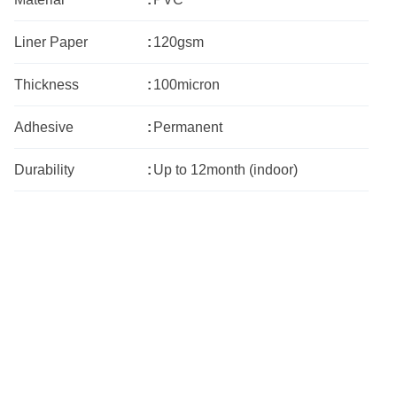
Liner Paper
:
120gsm
Thickness
:
100micron
Adhesive
:
Permanent
Durability
:
Up to 12month (indoor)