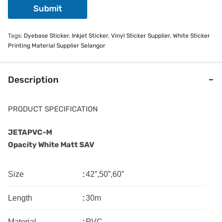
Submit
Tags:
Dyebase Sticker
,
Inkjet Sticker
,
Vinyl Sticker Supplier
,
White Sticker
Printing Material Supplier Selangor
Description
PRODUCT SPECIFICATION
JETAPVC-M
Opacity White Matt SAV
Size
:
42”,50”,60”
Length
:
30m
Material
:
PVC