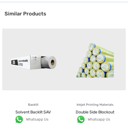
Similar Products
Backlit
Inkjet Printing Materials
Solvent Backlit SAV
Double Side Blockout
Whatsapp Us
Whatsapp Us