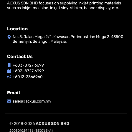
ACXUS SDN BHD focuses on supplying inkjet printing materials
such as inkjet machine, inkjet vinyl sticker, banner display, etc.
Location
No. 5, Jalan Mega 2/1, Kawasan Perindustrian Mega 2, 43500
Semenyih, Selangor, Malaysia.
Contact Us
+603-8727 6699
+603-8727 6999
+6012-2366960
Email
sales@acxus.com.my
© 2018-2026
ACXUS SDN BHD
200801029436 (830765-A)