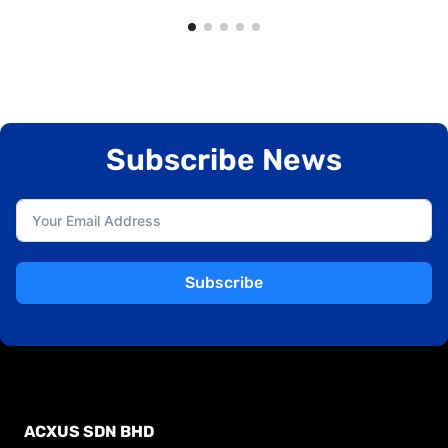
Subscribe News
Subscribe
ACXUS SDN BHD