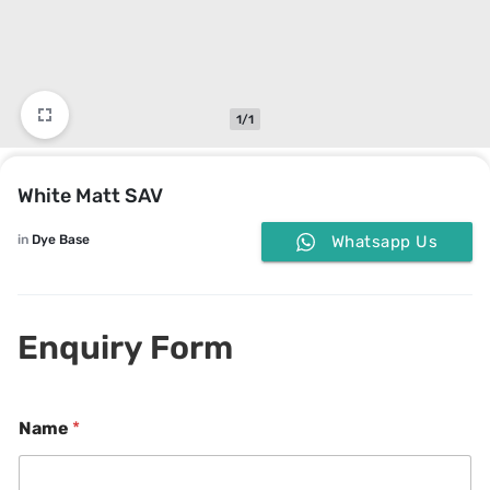
1/1
White Matt SAV
in
Dye Base
Whatsapp Us
Enquiry Form
*
Name
*
*
C
o