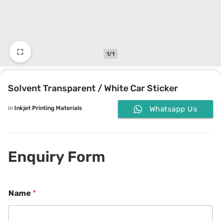
1/1
Solvent Transparent / White Car Sticker
in
Inkjet Printing Materials
Whatsapp Us
Enquiry Form
*
o
Name
*
E
r
m
M
a
e