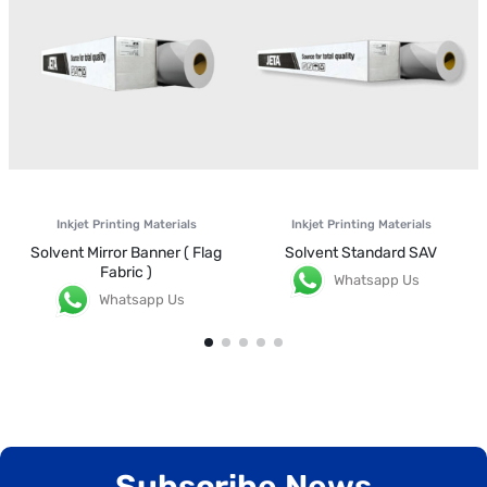
Inkjet Printing Materials
Inkjet Printing Materials
Solvent Mirror Banner ( Flag
Solvent Standard SAV
Fabric )
Whatsapp Us
Whatsapp Us
Subscribe News