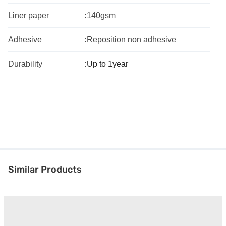
Liner paper
:
140gsm
Adhesive
:
Reposition non adhesive
Durability
:
Up to 1year
Similar Products