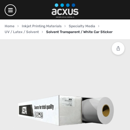
Home
Inkjet Printing Materials
Specialty Media
UV / Latex / Solvent
Solvent Transparent / White Car Sticker