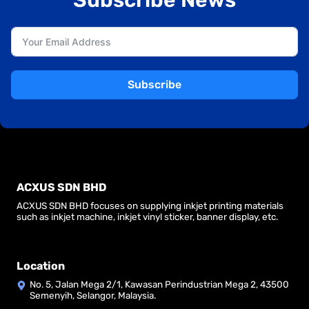
Subscribe
ACXUS SDN BHD
ACXUS SDN BHD focuses on supplying inkjet printing materials
such as inkjet machine, inkjet vinyl sticker, banner display, etc.
Location
No. 5, Jalan Mega 2/1, Kawasan Perindustrian Mega 2, 43500
Semenyih, Selangor, Malaysia.