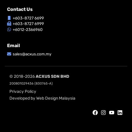
Contact Us
+603-8727 6699
+603-8727 6999
+6012-2366960
Email
sales@acxus.com.my
© 2018-2026
ACXUS SDN BHD
200801029436 (830765-A)
Privacy Policy
Developed by Web Design Malaysia