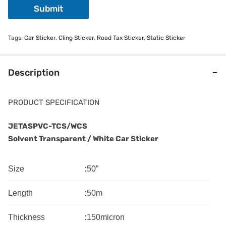
Submit
Tags:
Car Sticker
,
Cling Sticker
,
Road Tax Sticker
,
Static Sticker
Description
PRODUCT SPECIFICATION
JETASPVC-TCS/WCS
Solvent Transparent / White Car Sticker
Size
:
50”
Length
:
50m
Thickness
:
150micron