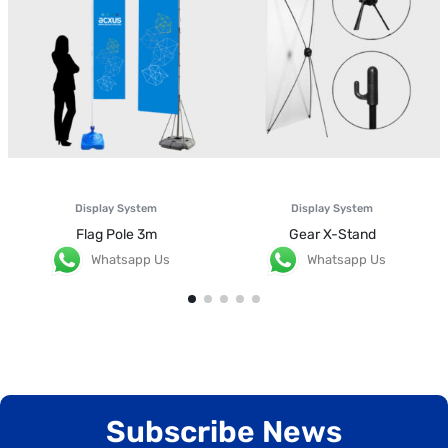
Display System
Display System
Flag Pole 3m
Gear X-Stand
Whatsapp Us
Whatsapp Us
Subscribe News