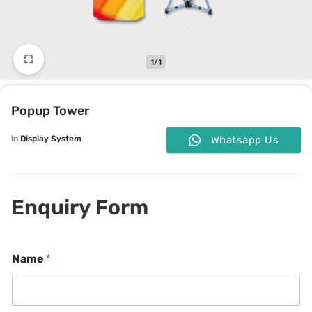
1/1
Popup Tower
in
Display System
Whatsapp Us
Enquiry Form
Name
*