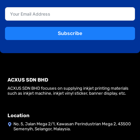
Subscribe
ACXUS SDN BHD
ACXUS SDN BHD focuses on supplying inkjet printing materials
such as inkjet machine, inkjet vinyl sticker, banner display, etc.
Location
No. 5, Jalan Mega 2/1, Kawasan Perindustrian Mega 2, 43500
Semenyih, Selangor, Malaysia.