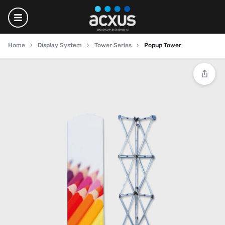
Home
Display System
Tower Series
Popup Tower