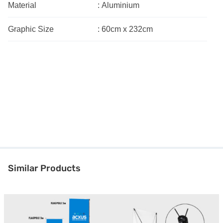
Material
:
Aluminium
Graphic Size
:
60cm x 232cm
Similar Products