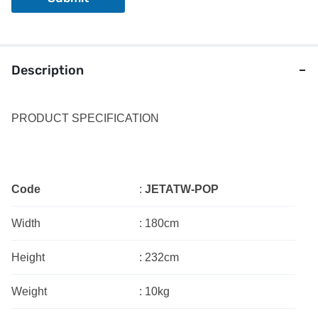
Description
PRODUCT SPECIFICATION
Code
:
JETATW-POP
Width
:
180cm
Height
:
232cm
Weight
:
10kg