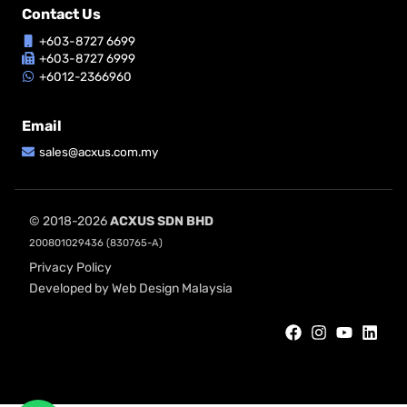
Contact Us
+603-8727 6699
+603-8727 6999
+6012-2366960
Email
sales@acxus.com.my
© 2018-2026
ACXUS SDN BHD
200801029436 (830765-A)
Privacy Policy
Developed by Web Design Malaysia