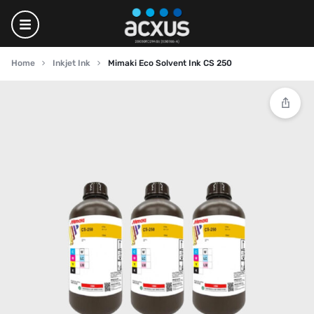
Home
Inkjet Ink
Mimaki Eco Solvent Ink CS 250