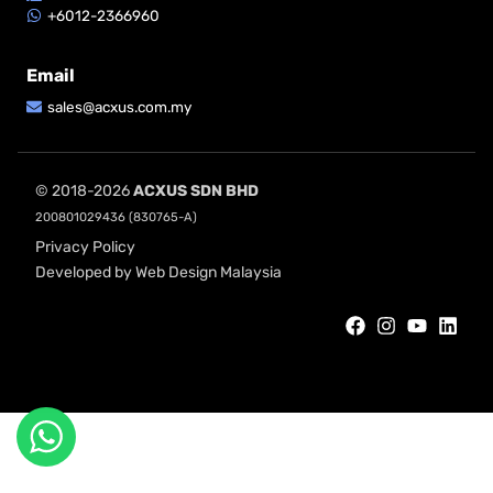
+6012-2366960
Email
sales@acxus.com.my
© 2018-2026
ACXUS SDN BHD
200801029436 (830765-A)
Privacy Policy
Developed by Web Design Malaysia