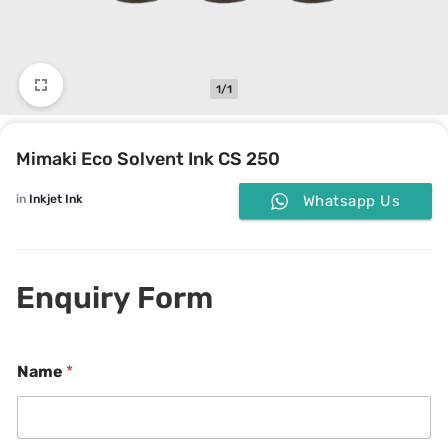
1/1
Mimaki Eco Solvent Ink CS 250
in
Inkjet Ink
Whatsapp Us
Enquiry Form
Name
*