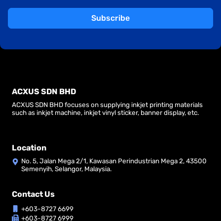
Subscribe
ACXUS SDN BHD
ACXUS SDN BHD focuses on supplying inkjet printing materials
such as inkjet machine, inkjet vinyl sticker, banner display, etc.
Location
No. 5, Jalan Mega 2/1, Kawasan Perindustrian Mega 2, 43500
Semenyih, Selangor, Malaysia.
Contact Us
+603-8727 6699
+603-8727 6999