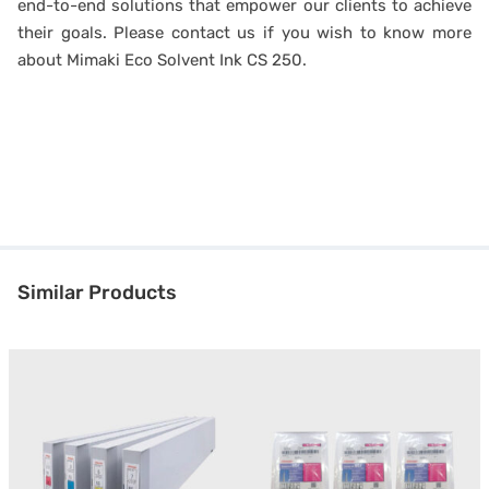
end-to-end solutions that empower our clients to achieve
their goals. Please contact us if you wish to know more
about Mimaki Eco Solvent Ink CS 250.
Similar Products