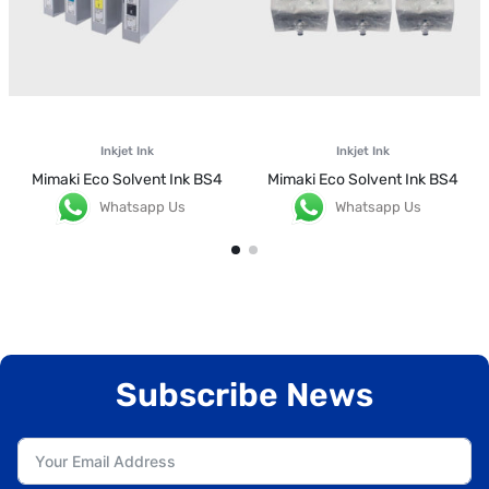
Inkjet Ink
Inkjet Ink
Mimaki Eco Solvent Ink BS4
Mimaki Eco Solvent Ink BS4
Whatsapp Us
Whatsapp Us
Subscribe News