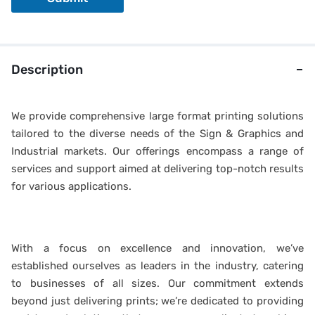
Description
We provide comprehensive large format printing solutions
tailored to the diverse needs of the Sign & Graphics and
Industrial markets. Our offerings encompass a range of
services and support aimed at delivering top-notch results
for various applications.
With a focus on excellence and innovation, we’ve
established ourselves as leaders in the industry, catering
to businesses of all sizes. Our commitment extends
beyond just delivering prints; we’re dedicated to providing